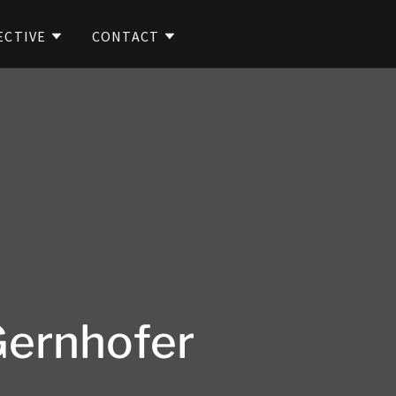
ECTIVE
CONTACT
Gernhofer