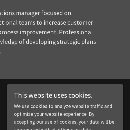
ations manager focused on
ctional teams to increase customer
 process improvement. Professional
ledge of developing strategic plans
e.
This website uses cookies.
We use cookies to analyze website traffic and
optimize your website experience. By
accepting our use of cookies, your data will be
aggregated with all other user data.