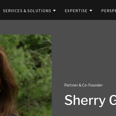
SERVICES & SOLUTIONS
EXPERTISE
PERSP
Partner & Co-Founder
Sherry 