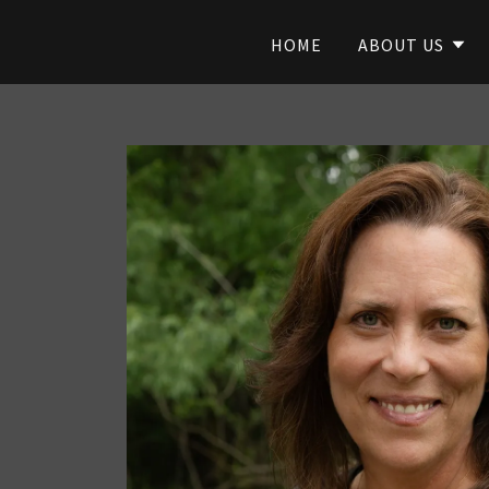
HOME
ABOUT US