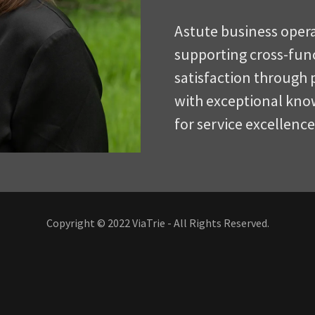
Astute business oper
supporting cross-fun
satisfaction through
with exceptional know
for service excellenc
Copyright © 2022 ViaTrie - All Rights Reserved.