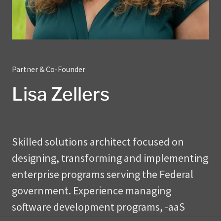
Partner & Co-Founder
Lisa Zellers
Skilled solutions architect focused on
designing, transforming and implementing
enterprise programs serving the Federal
government. Experience managing
software development programs, -aaS