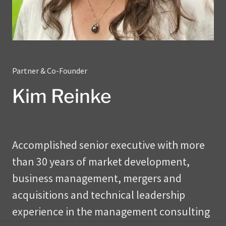
Partner & Co-Founder
Kim Reinke
Accomplished senior executive with more
than 30 years of market development,
business management, mergers and
acquisitions and technical leadership
experience in the management consulting